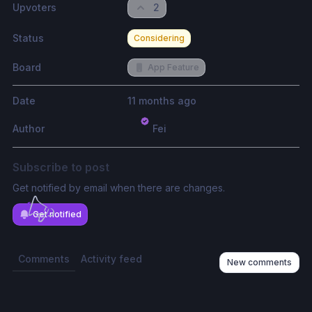
Upvoters
2
Status
Considering
Board
App Feature
Date
11 months ago
Author
Fei
Subscribe to post
Get notified by email when there are changes.
Get notified
Comments
Activity feed
New comments