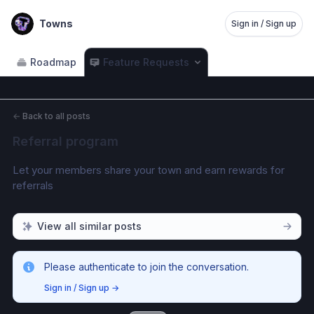
Towns
Sign in / Sign up
Roadmap
Feature Requests
←
Back to all posts
Referral program
Let your members share your town and earn rewards for 
referrals
View all similar posts
Please authenticate to join the conversation.
Sign in / Sign up
→