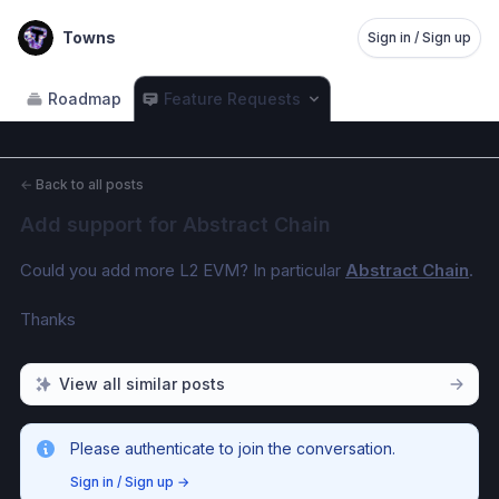
Towns
Sign in / Sign up
Roadmap
Feature Requests
←
Back to all posts
Add support for Abstract Chain
Could you add more L2 EVM? In particular 
Abstract Chain
.
Thanks
View all similar posts
Please authenticate to join the conversation.
Sign in / Sign up
→